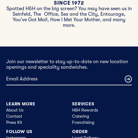
SINCE 1972
Spotted H&H on the big screen? You may have seen us in
Seinfeld, The Office, Sex and the City, Entourage,
You’ve Got Mail, How I Met Your Mother, and many
more.
Join our newsletter to stay up-to-date on new location
openings and speciality sandwiches.
LEARN MORE
SERVICES
About Us
H&H Rewards
Contact
Catering
Press Kit
Franchising
FOLLOW US
ORDER
Instagram
Local Delivery