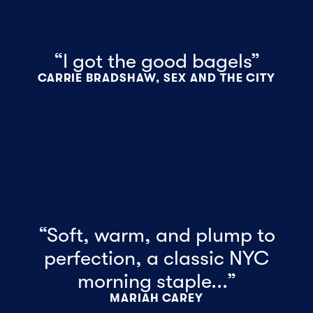
“I got the good bagels”
CARRIE BRADSHAW, SEX AND THE CITY
“Soft, warm, and plump to
perfection, a classic NYC
morning staple...”
MARIAH CAREY