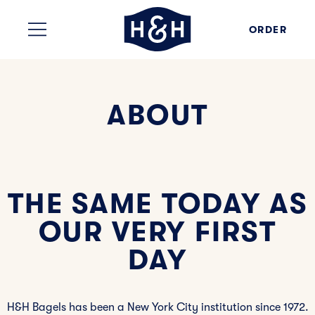
Skip to content
ORDER
ABOUT
THE SAME TODAY AS
OUR VERY FIRST
DAY
H&H Bagels has been a New York City institution since 1972.