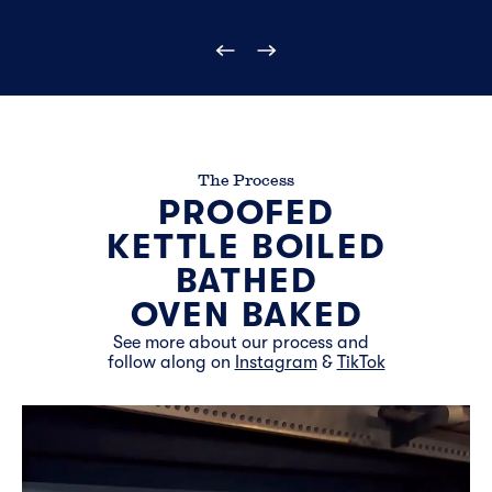
The Process
PROOFED
KETTLE BOILED
BATHED
OVEN BAKED
See more about our process and
follow along on
Instagram
&
TikTok