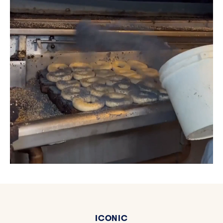
ICONIC