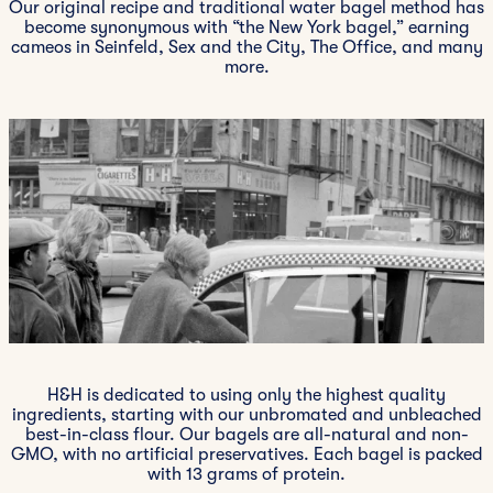
Our original recipe and traditional water bagel method has
become synonymous with “the New York bagel,” earning
cameos in Seinfeld, Sex and the City, The Office, and many
more.
H&H is dedicated to using only the highest quality
ingredients, starting with our unbromated and unbleached
best-in-class flour. Our bagels are all-natural and non-
GMO, with no artificial preservatives. Each bagel is packed
with 13 grams of protein.