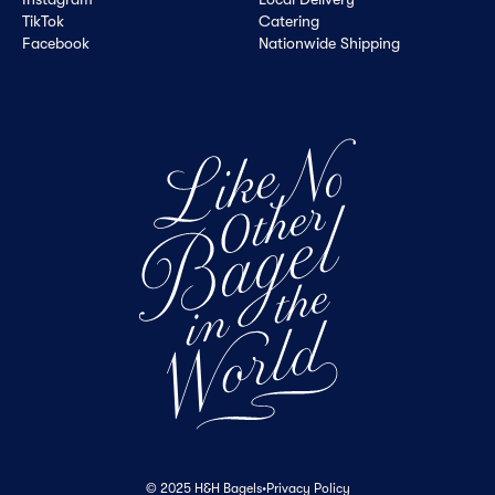
TikTok
Catering
Facebook
Nationwide Shipping
© 2025 H&H Bagels
•
Privacy Policy