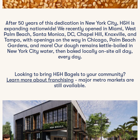
After 50 years of this dedication in New York City, H&H is
expanding nationwide! We recently opened in Miami, West
Palm Beach, Santa Monica, DC, Chapel Hill, Knoxville, and
Tampa, with openings on the way in Chicago, Palm Beach
Gardens, and more! Our dough remains kettle-boiled in
New York City water, then baked locally on-site all day,
every day.
Looking to bring H&H Bagels to your community?
Learn more about franchising
- major metro markets are
still available.