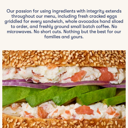
Our passion for using ingredients with integrity extends
throughout our menu, including fresh cracked eggs
griddled for every sandwich, whole avocados hand sliced
to order, and freshly ground small batch coffee. No
microwaves. No short cuts. Nothing but the best for our
families and yours.