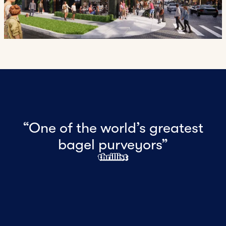
“One of the world’s greatest
bagel purveyors”